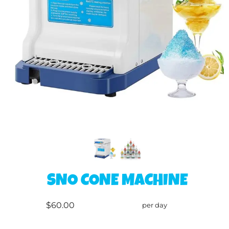
SNO CONE MACHINE
$60.00
per day