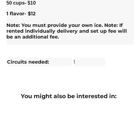
50 cups- $10
1 flavor- $12
Note: You must provide your own ice. Note: If
rented individually delivery and set up fee will
be an additional fee.
Circuits needed:
1
You might also be interested in: