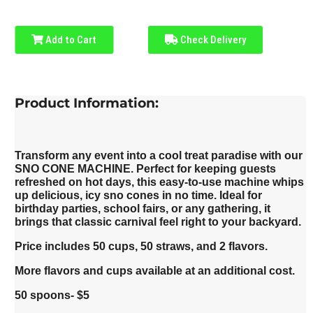
Add to Cart
Check Delivery
Product Information:
Transform any event into a cool treat paradise with our
SNO CONE MACHINE. Perfect for keeping guests
refreshed on hot days, this easy-to-use machine whips
up delicious, icy sno cones in no time. Ideal for
birthday parties, school fairs, or any gathering, it
brings that classic carnival feel right to your backyard.
Price includes 50 cups, 50 straws, and 2 flavors.
More flavors and cups available at an additional cost.
50 spoons- $5