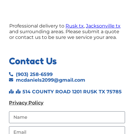
Professional delivery to
Rusk tx
,
Jacksonville tx
and surrounding areas. Please submit a quote
or contact us to be sure we service your area.
Contact Us
(903) 258-6599
mcdaniels2099@gmail.com
514 COUNTY ROAD 1201 RUSK TX 75785
Privacy Policy