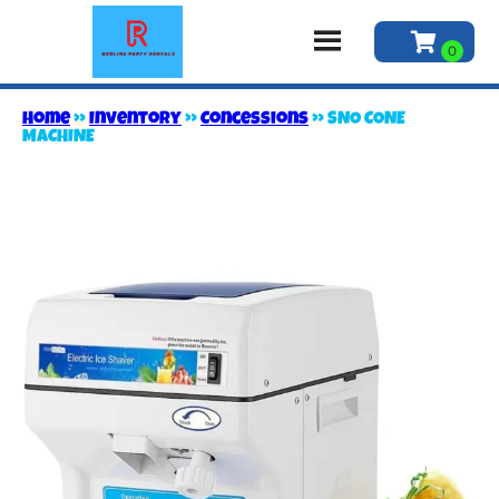
Home
»
Inventory
»
Concessions
»
SNO CONE
MACHINE